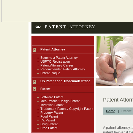
Patent Attorney
Become a Patent Attorney
USPTO Registration
Patent Attorney Career
Recommended Patent Attorney
Patent Plaque
US Patent and Trademark Office
Patent
Software Patent
Patent Attor
Idea Patent / Design Patent
Invention Patent
Trademark Patent / Copyright Patent
Home
|
Patent 
Property Patent
Food Patent
I.V. Patent
Drug Patent
A patent attorney,
Free Patent
patent lawyer, if t