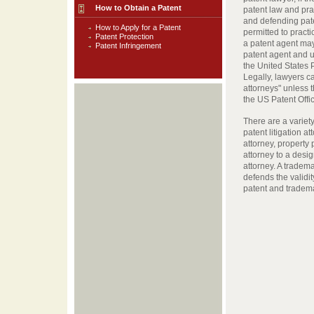
How to Obtain a Patent
patent law and prac
and defending pate
How to Apply for a Patent
permitted to practi
Patent Protection
a patent agent may
Patent Infringement
patent agent and u
the United States
Legally, lawyers c
attorneys" unless t
the US Patent Offi
There are a variety
patent litigation a
attorney, property 
attorney to a desi
attorney. A tradem
defends the validit
patent and tradema