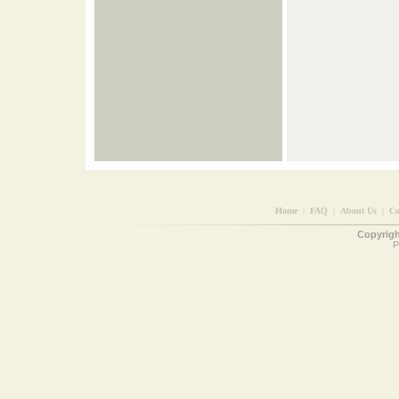
Home
|
FAQ
|
About Us
|
Co
Copyright
P