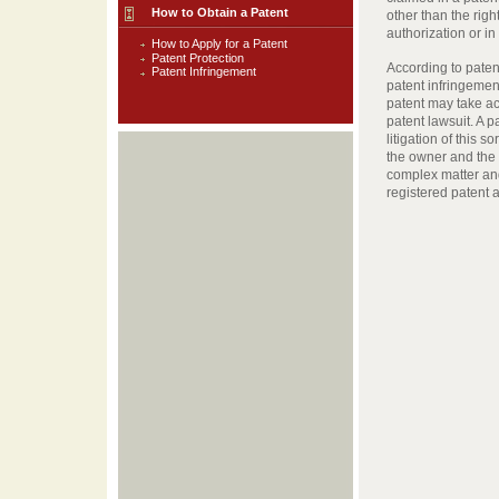
How to Obtain a Patent
other than the righ
authorization or i
How to Apply for a Patent
Patent Protection
According to patent
Patent Infringement
patent infringemen
patent may take act
patent lawsuit. A 
litigation of this s
the owner and the U
complex matter an
registered patent 