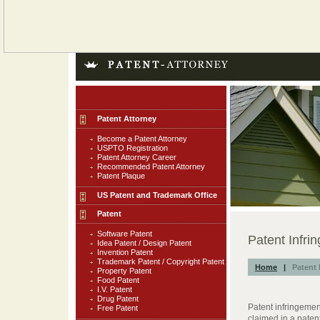
Patent Attorney
Become a Patent Attorney
USPTO Registration
Patent Attorney Career
Recommended Patent Attorney
Patent Plaque
US Patent and Trademark Office
Patent
Software Patent
Patent Infri
Idea Patent / Design Patent
Invention Patent
Trademark Patent / Copyright Patent
Home
|
Patent 
Property Patent
Food Patent
I.V. Patent
Drug Patent
Patent infringemen
Free Patent
claimed in a pate