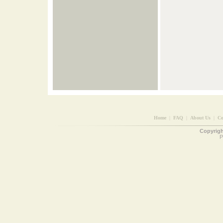
Home
|
FAQ
|
About Us
|
Co
Copyright
P