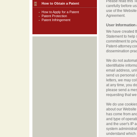
Please read this 
How to Obtain a Patent
carefully before u
use of the Website 
How to Apply for a Patent
Agreement.
Patent Protection
Patent Infringement
User Information
We have created t
Statement to help 
commitment to priv
Patent-attorney.co
dissemination prac
We do not automati
identifiable infor
email address, unle
send us personal 
letters, we may coll
at any time, you do
please send a mes
requesting that we
We do use cookies 
about our Website 
has come from and 
and type of operat
and the user's IP 
system administra
understand which p