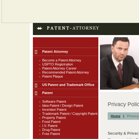
Patent Attorney
Become a Patent Attorney
USPTO Registration
Patent Attorney Career
Recommended Patent Attorney
Patent Plaque
US Patent and Trademark Office
Patent
Software Patent
Privacy Poli
Idea Patent / Design Patent
Invention Patent
Trademark Patent / Copyright Patent
Home
|
Privacy
Property Patent
Food Patent
I.V. Patent
Drug Patent
Security & Priva
Free Patent