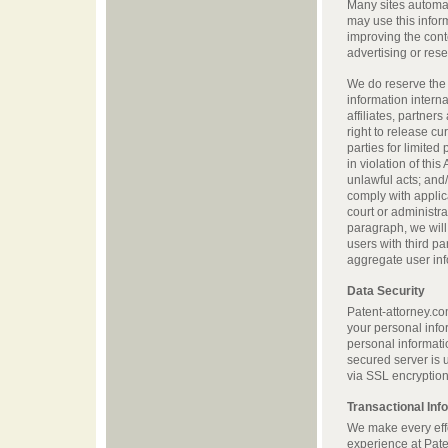
Many sites automati
may use this infor
improving the cont
advertising or res
We do reserve the r
information interna
affiliates, partner
right to release cu
parties for limited
in violation of thi
unlawful acts; and/o
comply with applic
court or administra
paragraph, we will 
users with third p
aggregate user info
Data Security
Patent-attorney.co
your personal info
personal informati
secured server is 
via SSL encryption
Transactional Inf
We make every effo
experience at Pate