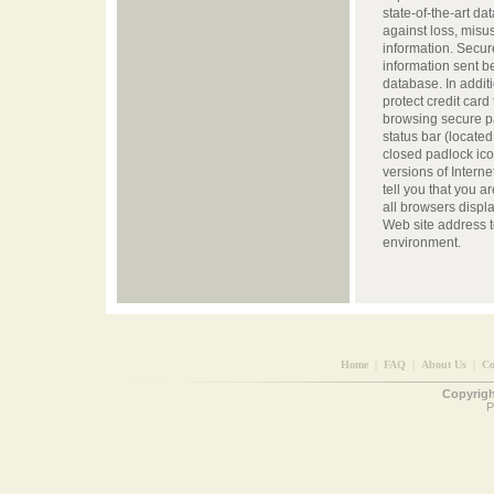
state-of-the-art da
against loss, misus
information. Secur
information sent 
database. In addit
protect credit card
browsing secure p
status bar (located
closed padlock icon
versions of Intern
tell you that you 
all browsers display 
Web site address to
environment.
Home
|
FAQ
|
About Us
|
Co
Copyright
P