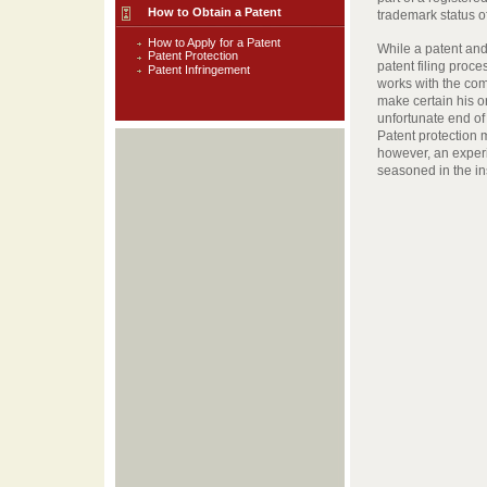
How to Obtain a Patent
trademark status of
How to Apply for a Patent
While a patent and
Patent Protection
patent filing proce
Patent Infringement
works with the comp
make certain his or
unfortunate end of 
Patent protection m
however, an exper
seasoned in the in