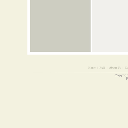
Home
|
FAQ
|
About Us
|
Co
Copyright
P