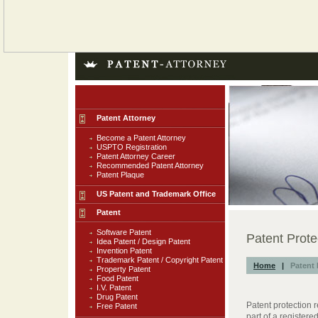
Patent Attorney
Become a Patent Attorney
USPTO Registration
Patent Attorney Career
Recommended Patent Attorney
Patent Plaque
US Patent and Trademark Office
Patent
Software Patent
Patent Prote
Idea Patent / Design Patent
Invention Patent
Trademark Patent / Copyright Patent
Home
|
Patent 
Property Patent
Food Patent
I.V. Patent
Drug Patent
Patent protection r
Free Patent
part of a registere